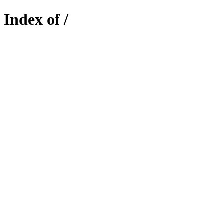
Index of /